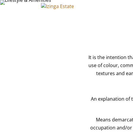
HOME
LIVING AT IZING
It is the intention 
use of colour, comm
textures and eart
An explanation of 
Means demarcate
occupation and/or 