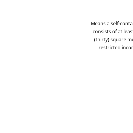
Means a self-conta
consists of at leas
(thirty) square m
restricted inco