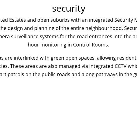
security
gated Estates and open suburbs with an integrated Securi
 the design and planning of the entire neighbourhood. Sec
mera surveillance systems for the road entrances into the a
hour monitoring in Control Rooms.
s are interlinked with green open spaces, allowing residents
ities. These areas are also managed via integrated CCTV which
Cart patrols on the public roads and along pathways in the 