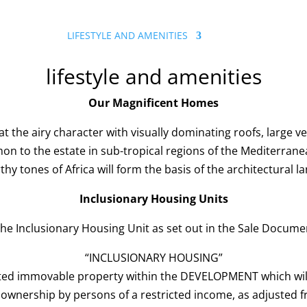
A ESTATE
LIFESTYLE AND AMENITIES
GALLERY & NEWS
lifestyle and amenities
Our Magnificent Homes
that the airy character with visually dominating roofs, large
on to the estate in sub-tropical regions of the Mediterrane
hy tones of Africa will form the basis of the architectural l
Inclusionary Housing Units
the Inclusionary Housing Unit as set out in the Sale Documen
“INCLUSIONARY HOUSING”
d immovable property within the DEVELOPMENT which will
ownership by persons of a restricted income, as adjusted f