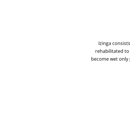
Izinga consist
rehabilitated t
become wet only p