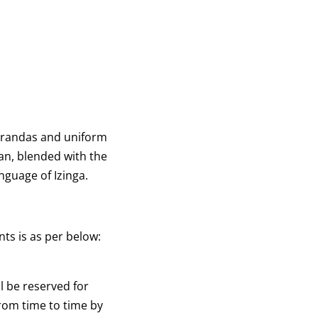
EVENTS
DOWNLOADS
CONTACT US
 verandas and uniform
an, blended with the
anguage of Izinga.
ts is as per below:
 be reserved for
rom time to time by