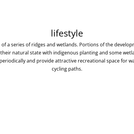
lifestyle
s of a series of ridges and wetlands. Portions of the develo
o their natural state with indigenous planting and some wetl
eriodically and provide attractive recreational space for wa
cycling paths.