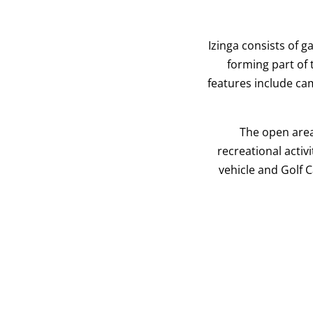
Izinga consists of 
forming part of
features include ca
The open area
recreational activ
vehicle and Golf 