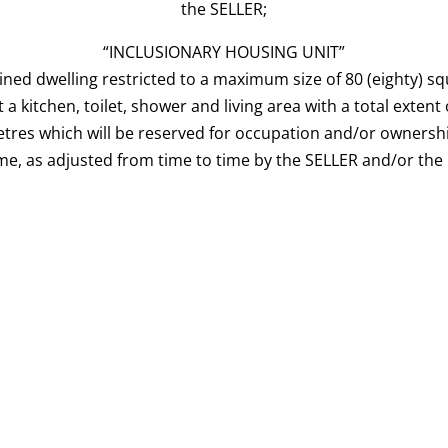
the SELLER;
“INCLUSIONARY HOUSING UNIT”
ined dwelling restricted to a maximum size of 80 (eighty) s
t a kitchen, toilet, shower and living area with a total extent
etres which will be reserved for occupation and/or ownersh
me, as adjusted from time to time by the SELLER and/or the 