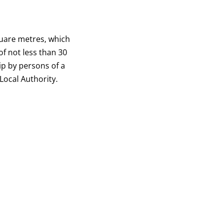
quare metres, which
 of not less than 30
ip by persons of a
Local Authority.