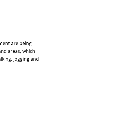
pment are being
and areas, which
lking, jogging and