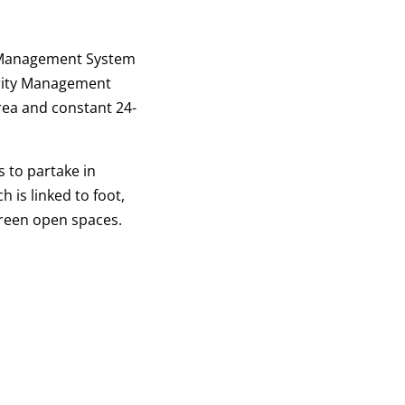
ty Management System
urity Management
rea and constant 24-
 to partake in
 is linked to foot,
green open spaces.